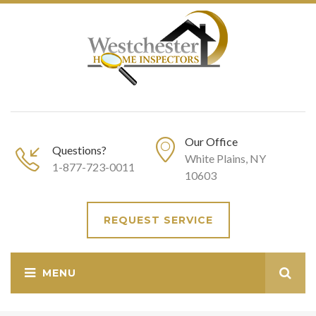
Our Office
Questions?
White Plains, NY
1-877-723-0011
10603
REQUEST SERVICE