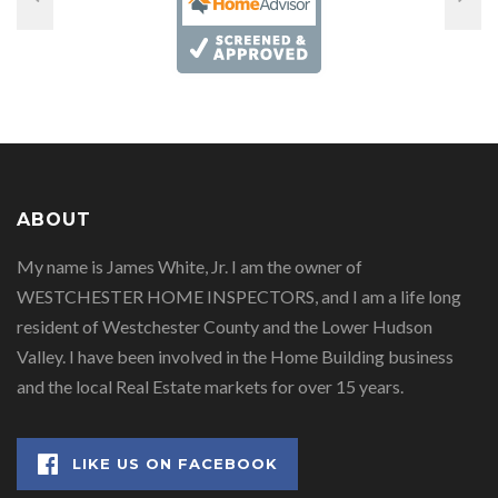
ABOUT
My name is James White, Jr. I am the owner of
WESTCHESTER HOME INSPECTORS, and I am a life long
resident of Westchester County and the Lower Hudson
Valley. I have been involved in the Home Building business
and the local Real Estate markets for over 15 years.
LIKE US ON FACEBOOK