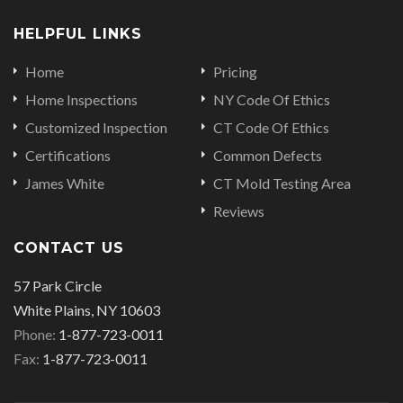
HELPFUL LINKS
Home
Pricing
Home Inspections
NY Code Of Ethics
Customized Inspection
CT Code Of Ethics
Certifications
Common Defects
James White
CT Mold Testing Area
Reviews
CONTACT US
57 Park Circle
White Plains, NY 10603
Phone:
1-877-723-0011
Fax:
1-877-723-0011