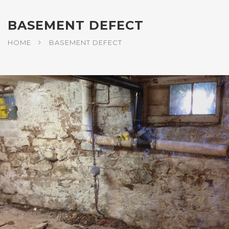
BASEMENT DEFECT
HOME
BASEMENT DEFECT