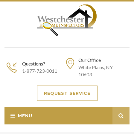
Our Office
Questions?
White Plains, NY
1-877-723-0011
10603
REQUEST SERVICE