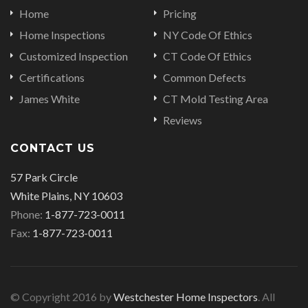
Home
Pricing
Home Inspections
NY Code Of Ethics
Customized Inspection
CT Code Of Ethics
Certifications
Common Defects
James White
CT Mold Testing Area
Reviews
CONTACT US
57 Park Circle
White Plains, NY 10603
Phone:
1-877-723-0011
Fax:
1-877-723-0011
© Copyright 2016 by
Westchester Home Inspectors
. All