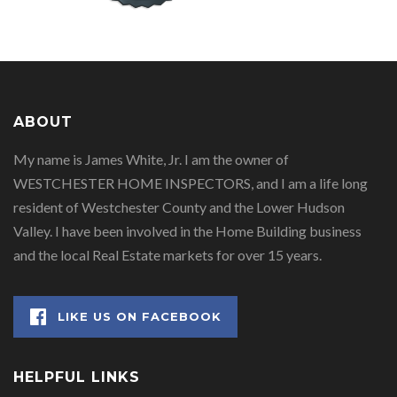
ABOUT
My name is James White, Jr. I am the owner of
WESTCHESTER HOME INSPECTORS, and I am a life long
resident of Westchester County and the Lower Hudson
Valley. I have been involved in the Home Building business
and the local Real Estate markets for over 15 years.
LIKE US ON FACEBOOK
HELPFUL LINKS