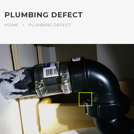
PLUMBING DEFECT
HOME
PLUMBING DEFECT