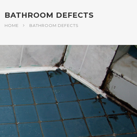
BATHROOM DEFECTS
HOME
BATHROOM DEFECTS