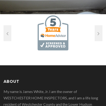
ABOUT
My name is James White, Jr. I am the owner of
WESTCHESTER HOME INSPECTORS, and I am a life long
resident of Westchester County and the Lower Hudson