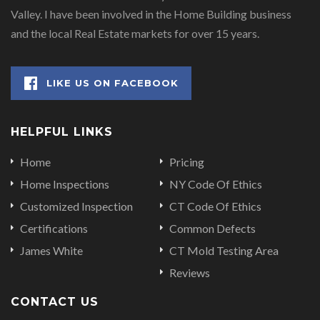
Valley. I have been involved in the Home Building business
and the local Real Estate markets for over 15 years.
LIKE US ON FACEBOOK
HELPFUL LINKS
Home
Pricing
Home Inspections
NY Code Of Ethics
Customized Inspection
CT Code Of Ethics
Certifications
Common Defects
James White
CT Mold Testing Area
Reviews
CONTACT US