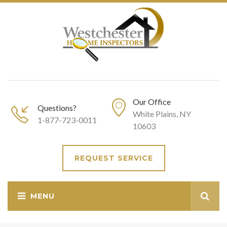
Our Office
Questions?
White Plains, NY
1-877-723-0011
10603
REQUEST SERVICE