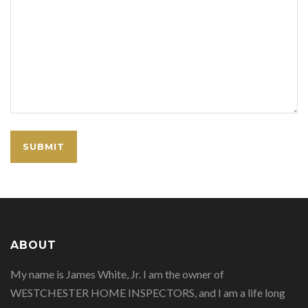
ABOUT
My name is James White, Jr. I am the owner of
WESTCHESTER HOME INSPECTORS, and I am a life long