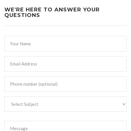
WE'RE HERE TO ANSWER YOUR
QUESTIONS