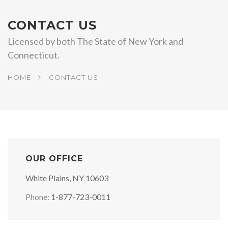
CONTACT US
Licensed by both The State of New York and
Connecticut.
HOME
CONTACT US
OUR OFFICE
White Plains, NY 10603
Phone:
1-877-723-0011