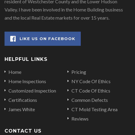
resident of Westchester County and the Lower Hudson
Valley. I have been involved in the Home Building business
and the local Real Estate markets for over 15 years.
LIKE US ON FACEBOOK
HELPFUL LINKS
Home
Pricing
Home Inspections
NY Code Of Ethics
Customized Inspection
CT Code Of Ethics
Certifications
Common Defects
James White
CT Mold Testing Area
Reviews
CONTACT US