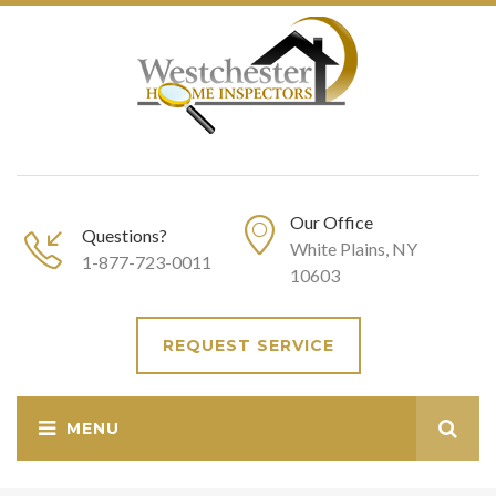
Our Office
Questions?
White Plains, NY
1-877-723-0011
10603
REQUEST SERVICE