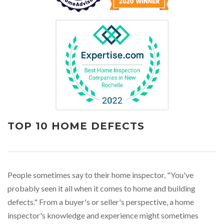
TOP 10 HOME DEFECTS
People sometimes say to their home inspector, "You've
probably seen it all when it comes to home and building
defects." From a buyer's or seller's perspective, a home
inspector's knowledge and experience might sometimes