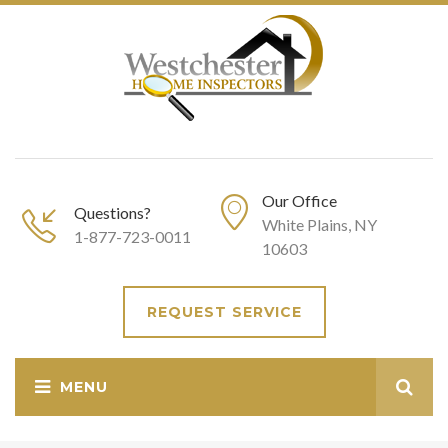
Our Office
Questions?
White Plains, NY
1-877-723-0011
10603
REQUEST SERVICE