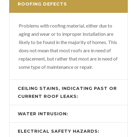
ROOFING DEFECTS
Problems with roofing material, either due to
aging and wear or to improper installation are
likely to be found in the majority of homes. This
does not mean that most roofs are in need of
replacement, but rather that most are in need of
some type of maintenance or repair.
CEILING STAINS, INDICATING PAST OR
CURRENT ROOF LEAKS:
WATER INTRUSION:
ELECTRICAL SAFETY HAZARDS: