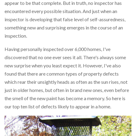
appear to be that complete. But in truth, no inspector has
encountered every possible situation. And just when an
inspector is developing that false level of self-assuredness,
something new and surprising emerges in the course of an
inspection.
Having personally inspected over 6,000 homes, I've
discovered that no one ever sees it all. There's always some
new surprise when you least expect it. However, I've also
found that there are common types of property defects
which rear their unsightly heads as often as the sun rises, not
just in older homes, but often in brand new ones, even before
the smell of the new paint has become a memory. So here is
our top ten list of defects likely to appear in a home.