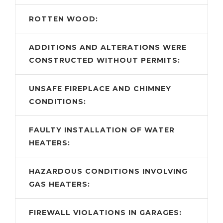
ROTTEN WOOD:
ADDITIONS AND ALTERATIONS WERE
CONSTRUCTED WITHOUT PERMITS:
UNSAFE FIREPLACE AND CHIMNEY
CONDITIONS:
FAULTY INSTALLATION OF WATER
HEATERS:
HAZARDOUS CONDITIONS INVOLVING
GAS HEATERS:
FIREWALL VIOLATIONS IN GARAGES: