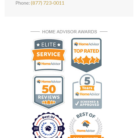
Phone:
(877) 723-0011