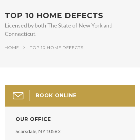
TOP 10 HOME DEFECTS
Licensed by both The State of New York and
Connecticut.
HOME
TOP 10 HOME DEFECTS
BOOK ONLINE
OUR OFFICE
Scarsdale, NY 10583