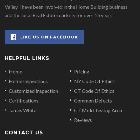
Valley. I have been involved in the Home Building business
and the local Real Estate markets for over 15 years.
LIKE US ON FACEBOOK
HELPFUL LINKS
Home
Pricing
Home Inspections
NY Code Of Ethics
Customized Inspection
CT Code Of Ethics
Certifications
Common Defects
James White
CT Mold Testing Area
Reviews
CONTACT US