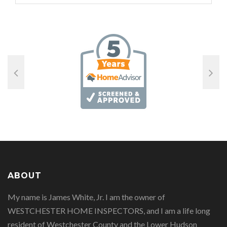
ABOUT
My name is James White, Jr. I am the owner of
WESTCHESTER HOME INSPECTORS, and I am a life long
resident of Westchester County and the Lower Hudson