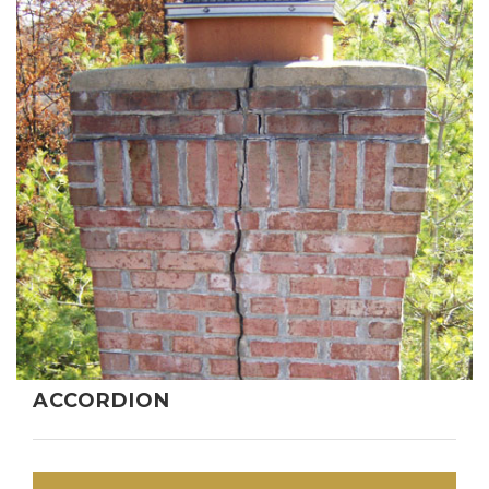
ACCORDION